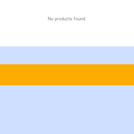
No products found.