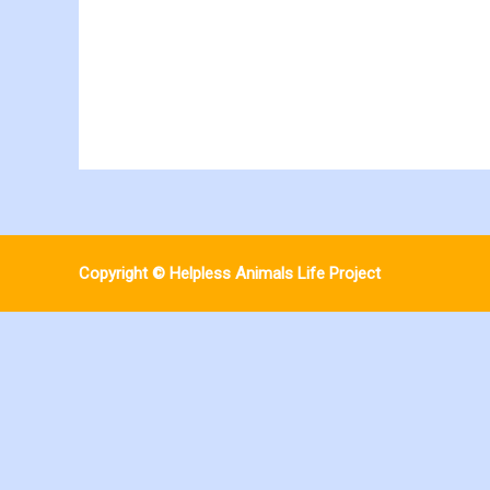
Copyright © Helpless Animals Life Project