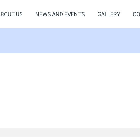
ABOUT US
NEWS AND EVENTS
GALLERY
CO