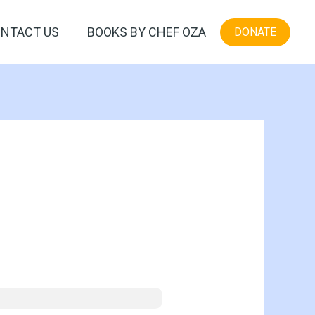
NTACT US
BOOKS BY CHEF OZA
DONATE